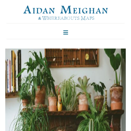
HOME
FOLKLORE OF TREES
ILLUSTRATIONS
ILLUSTRATED MAPS
BLOG
CONTACT