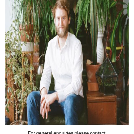
For general enquiries please contact: