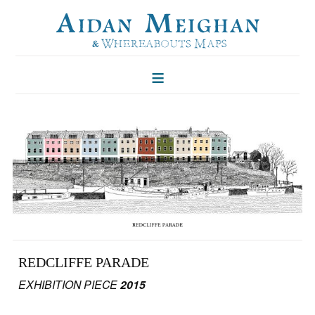
HOME
FOLKLORE OF TREES
ILLUSTRATIONS
ILLUSTRATED MAPS
BLOG
CONTACT
REDCLIFFE PARADE
EXHIBITION PIECE
2015