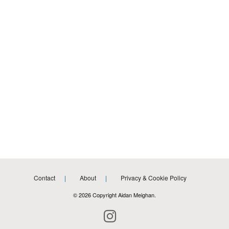
Contact
About
Privacy & Cookie Policy
© 2026 Copyright Aidan Meighan.