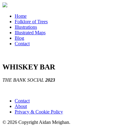
Home
Folklore of Trees
Illustrations
Illustrated Maps
Blog
Contact
WHISKEY BAR
THE BANK SOCIAL
2023
Contact
About
Privacy & Cookie Policy
© 2026 Copyright Aidan Meighan.