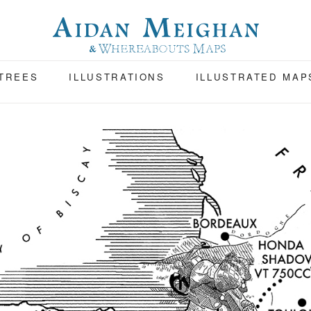
 TREES
ILLUSTRATIONS
ILLUSTRATED MAP