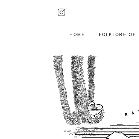
HOME
FOLKLORE OF