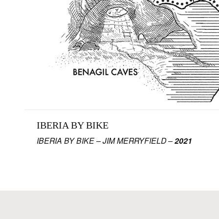
IBERIA BY BIKE
IBERIA BY BIKE – JIM MERRYFIELD –
2021