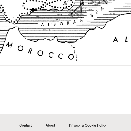
Contact
About
Privacy & Cookie Policy