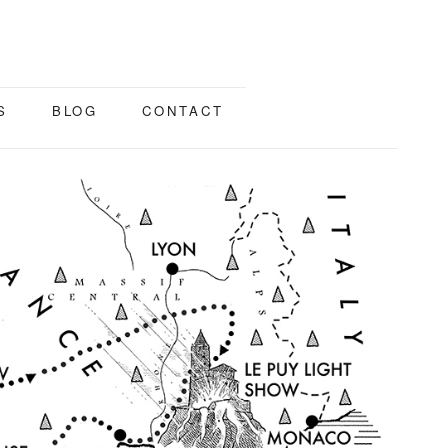
S
BLOG
CONTACT