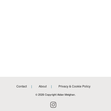
Contact
About
Privacy & Cookie Policy
© 2026 Copyright Aidan Meighan.