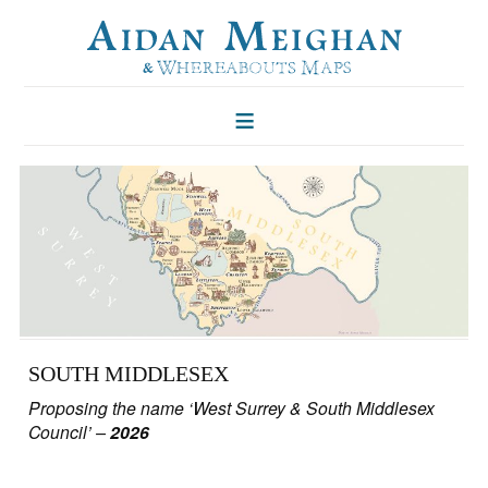
HOME
FOLKLORE OF TREES
ILLUSTRATIONS
ILLUSTRATED MAPS
BLOG
CONTACT
SOUTH MIDDLESEX
Proposing the name ‘West Surrey & South Middlesex
Council’ –
2026