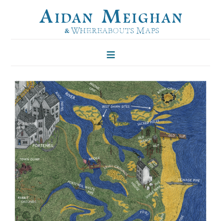
HOME
FOLKLORE OF TREES
ILLUSTRATIONS
ILLUSTRATED MAPS
BLOG
CONTACT