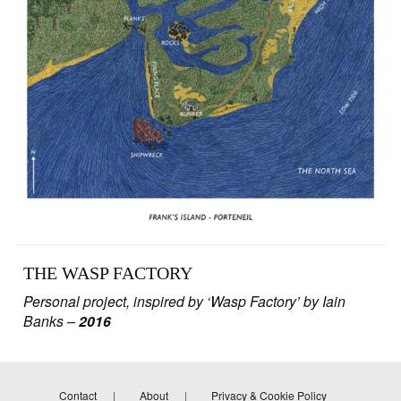
THE WASP FACTORY
Personal project, inspired by ‘Wasp Factory’ by Iain
Banks
–
2016
Contact
About
Privacy & Cookie Policy