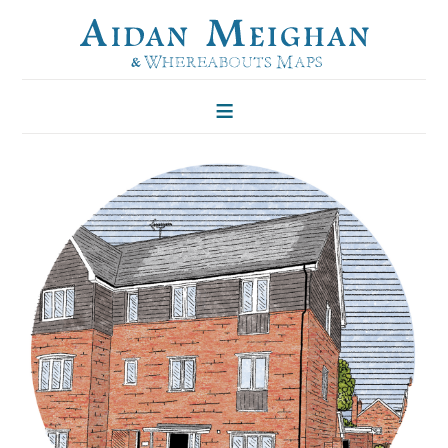
HOME
FOLKLORE OF TREES
ILLUSTRATIONS
ILLUSTRATED MAPS
BLOG
CONTACT