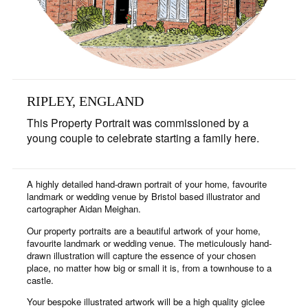
RIPLEY, ENGLAND
This Property Portrait was commissioned by a
young couple to celebrate starting a family here.
A highly detailed hand-drawn portrait of your home, favourite
landmark or wedding venue by Bristol based illustrator and
cartographer Aidan Meighan.
Our property portraits are a beautiful artwork of your home,
favourite landmark or wedding venue. The meticulously hand-
drawn illustration will capture the essence of your chosen
place, no matter how big or small it is, from a townhouse to a
castle.
Your bespoke illustrated artwork will be a high quality giclee