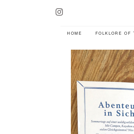
HOME
FOLKLORE OF