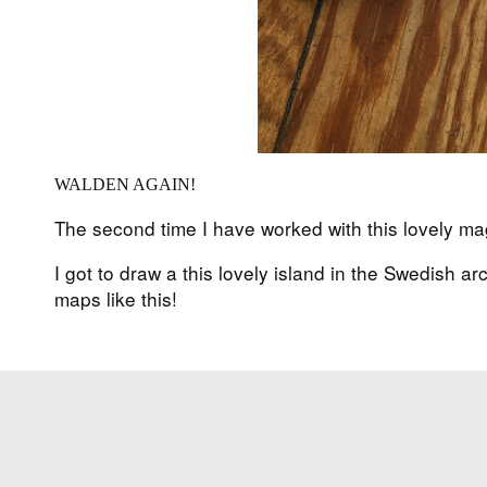
WALDEN AGAIN!
The second time I have worked with this lovely m
I got to draw a this lovely island in the Swedish 
maps like this!