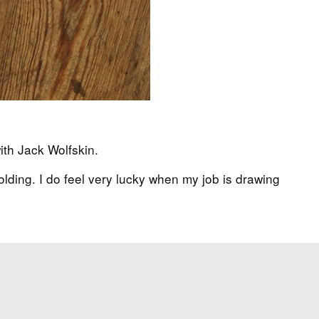
ith Jack Wolfskin.
lding. I do feel very lucky when my job is drawing