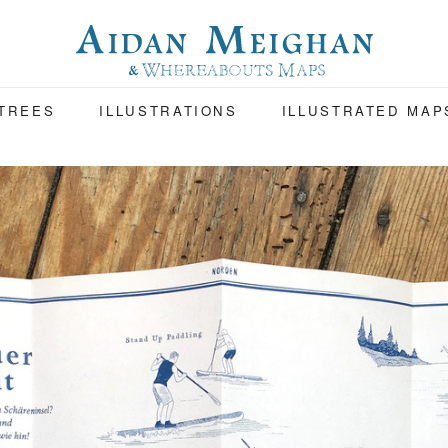
 TREES
ILLUSTRATIONS
ILLUSTRATED MAP