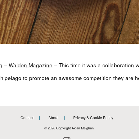
ag –
Walden Magazine
– This time it was a collaboration w
archipelago to promote an awesome competition they are ho
Contact
About
Privacy & Cookie Policy
© 2026 Copyright Aidan Meighan.