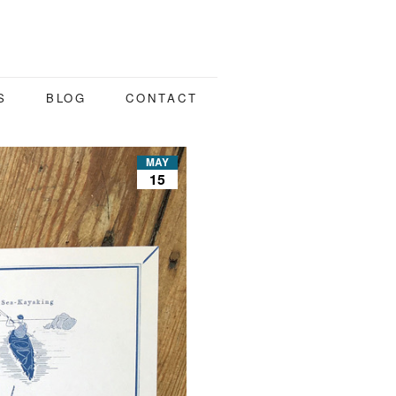
S
BLOG
CONTACT
MAY
15